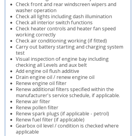
Check front and rear windscreen wipers and
washer operation
Check all lights including dash illumination
Check all interior switch functions
Check heater controls and heater fan speed
working correctly
Check air conditioning working (if fitted)
Carry out battery starting and charging system
test
Visual inspection of engine bay including
checking all Levels and aux belt
Add engine oil flush additive
Drain engine oil / renew engine oil
Renew engine oil filter
Renew additional filters specified within the
manufacturer's service schedule, if applicable.
Renew air filter
Renew pollen filter
Renew spark plugs (if applicable - petrol)
Renew fuel filter (if applicable)
Gearbox oil level / condition is checked where
applicable