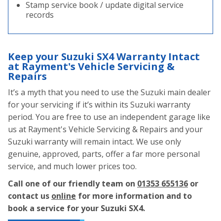
Stamp service book / update digital service
records
Keep your Suzuki SX4 Warranty Intact
at Rayment's Vehicle Servicing &
Repairs
It’s a myth that you need to use the Suzuki main dealer
for your servicing if it’s within its Suzuki warranty
period. You are free to use an independent garage like
us at Rayment's Vehicle Servicing & Repairs and your
Suzuki warranty will remain intact. We use only
genuine, approved, parts, offer a far more personal
service, and much lower prices too.
Call one of our friendly team on
01353 655136
or
contact us
online
for more information and to
book a service for your Suzuki SX4.