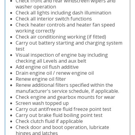
Check front and rear windscreen wipers and
washer operation
Check all lights including dash illumination
Check all interior switch functions
Check heater controls and heater fan speed
working correctly
Check air conditioning working (if fitted)
Carry out battery starting and charging system
test
Visual inspection of engine bay including
checking all Levels and aux belt
Add engine oil flush additive
Drain engine oil / renew engine oil
Renew engine oil filter
Renew additional filters specified within the
manufacturer's service schedule, if applicable.
Check engine and gearbox mounts for wear
Screen wash topped up
Carry out antifreeze fluid freeze point test
Carry out brake fluid boiling point test
Check clutch fluid if applicable
Check door and boot operation, lubricate
hinges and latches