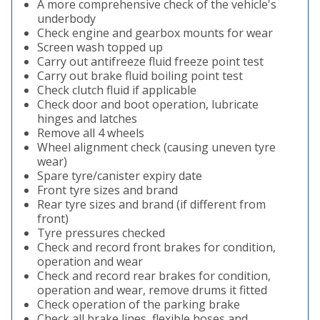
A more comprehensive check of the vehicle's
underbody
Check engine and gearbox mounts for wear
Screen wash topped up
Carry out antifreeze fluid freeze point test
Carry out brake fluid boiling point test
Check clutch fluid if applicable
Check door and boot operation, lubricate
hinges and latches
Remove all 4 wheels
Wheel alignment check (causing uneven tyre
wear)
Spare tyre/canister expiry date
Front tyre sizes and brand
Rear tyre sizes and brand (if different from
front)
Tyre pressures checked
Check and record front brakes for condition,
operation and wear
Check and record rear brakes for condition,
operation and wear, remove drums it fitted
Check operation of the parking brake
Check all brake lines, flexible hoses and