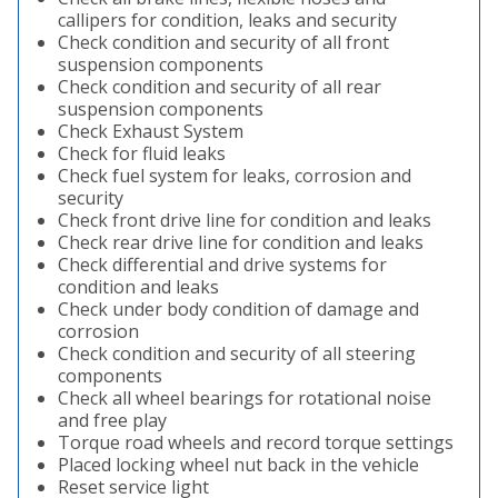
callipers for condition, leaks and security
Check condition and security of all front
suspension components
Check condition and security of all rear
suspension components
Check Exhaust System
Check for fluid leaks
Check fuel system for leaks, corrosion and
security
Check front drive line for condition and leaks
Check rear drive line for condition and leaks
Check differential and drive systems for
condition and leaks
Check under body condition of damage and
corrosion
Check condition and security of all steering
components
Check all wheel bearings for rotational noise
and free play
Torque road wheels and record torque settings
Placed locking wheel nut back in the vehicle
Reset service light