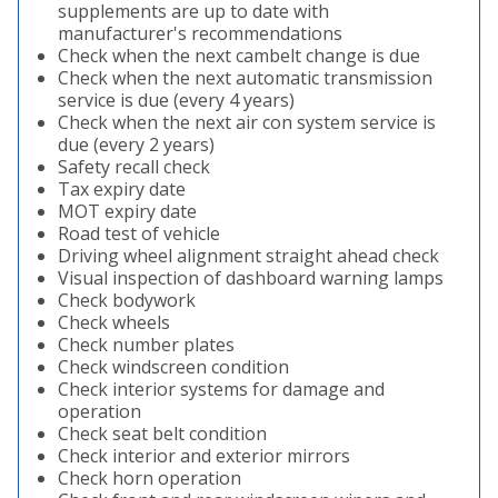
supplements are up to date with
manufacturer's recommendations
Check when the next cambelt change is due
Check when the next automatic transmission
service is due (every 4 years)
Check when the next air con system service is
due (every 2 years)
Safety recall check
Tax expiry date
MOT expiry date
Road test of vehicle
Driving wheel alignment straight ahead check
Visual inspection of dashboard warning lamps
Check bodywork
Check wheels
Check number plates
Check windscreen condition
Check interior systems for damage and
operation
Check seat belt condition
Check interior and exterior mirrors
Check horn operation