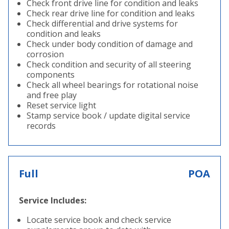
Check front drive line for condition and leaks
Check rear drive line for condition and leaks
Check differential and drive systems for
condition and leaks
Check under body condition of damage and
corrosion
Check condition and security of all steering
components
Check all wheel bearings for rotational noise
and free play
Reset service light
Stamp service book / update digital service
records
Full
POA
Service Includes:
Locate service book and check service