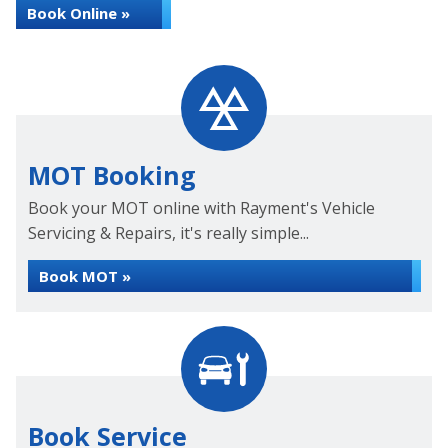
Book Online »
MOT Booking
Book your MOT online with Rayment's Vehicle
Servicing & Repairs, it's really simple...
Book MOT »
Book Service