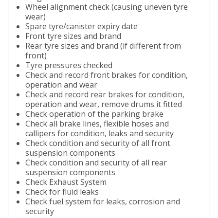
Wheel alignment check (causing uneven tyre
wear)
Spare tyre/canister expiry date
Front tyre sizes and brand
Rear tyre sizes and brand (if different from
front)
Tyre pressures checked
Check and record front brakes for condition,
operation and wear
Check and record rear brakes for condition,
operation and wear, remove drums it fitted
Check operation of the parking brake
Check all brake lines, flexible hoses and
callipers for condition, leaks and security
Check condition and security of all front
suspension components
Check condition and security of all rear
suspension components
Check Exhaust System
Check for fluid leaks
Check fuel system for leaks, corrosion and
security