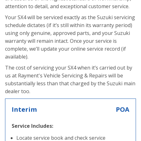
attention to detail, and exceptional customer service.
Your SX4 will be serviced exactly as the Suzuki servicing
schedule dictates (if it’s still within its warranty period)
using only genuine, approved parts, and your Suzuki
warranty will remain intact. Once your service is
complete, we’ll update your online service record (if
available).
The cost of servicing your SX4 when it’s carried out by
us at Rayment's Vehicle Servicing & Repairs will be
substantially less than that charged by the Suzuki main
dealer too.
Interim
POA
Service Includes:
Locate service book and check service