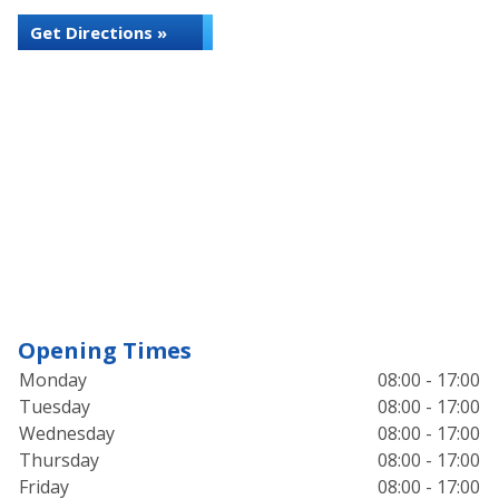
Get Directions »
Opening Times
Monday
08:00 - 17:00
Tuesday
08:00 - 17:00
Wednesday
08:00 - 17:00
Thursday
08:00 - 17:00
Friday
08:00 - 17:00