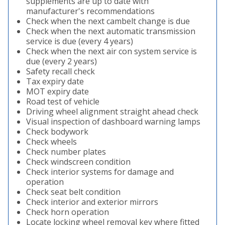
supplements are up to date with
manufacturer's recommendations
Check when the next cambelt change is due
Check when the next automatic transmission
service is due (every 4 years)
Check when the next air con system service is
due (every 2 years)
Safety recall check
Tax expiry date
MOT expiry date
Road test of vehicle
Driving wheel alignment straight ahead check
Visual inspection of dashboard warning lamps
Check bodywork
Check wheels
Check number plates
Check windscreen condition
Check interior systems for damage and
operation
Check seat belt condition
Check interior and exterior mirrors
Check horn operation
Locate locking wheel removal key where fitted