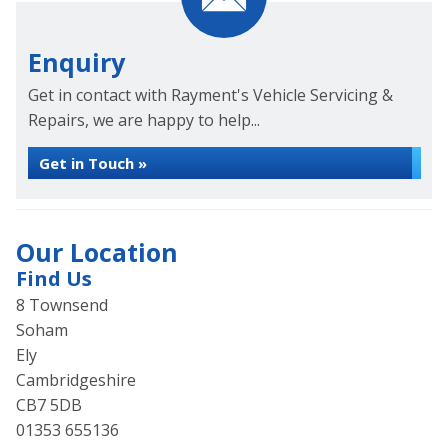
Enquiry
Get in contact with Rayment's Vehicle Servicing &
Repairs, we are happy to help...
Get in Touch »
Our Location
Find Us
8 Townsend
Soham
Ely
Cambridgeshire
CB7 5DB
01353 655136