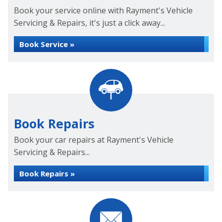
Book your service online with Rayment's Vehicle
Servicing & Repairs, it's just a click away...
Book Service »
Book Repairs
Book your car repairs at Rayment's Vehicle
Servicing & Repairs...
Book Repairs »