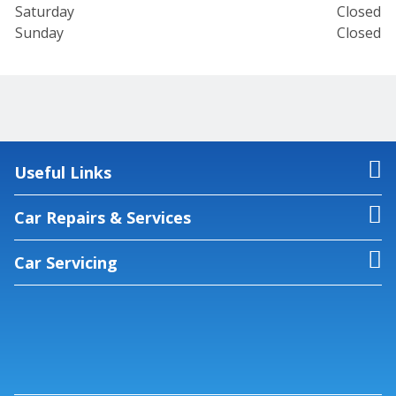
Saturday
Closed
Sunday
Closed
Useful Links
Car Repairs & Services
Car Servicing