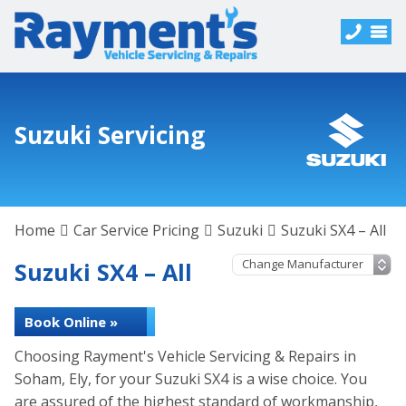
Suzuki Servicing
Home
Car Service Pricing
Suzuki
Suzuki SX4 – All
Suzuki SX4 – All
Book Online »
Choosing Rayment's Vehicle Servicing & Repairs in
Soham, Ely, for your Suzuki SX4 is a wise choice. You
are assured of the highest standard of workmanship,