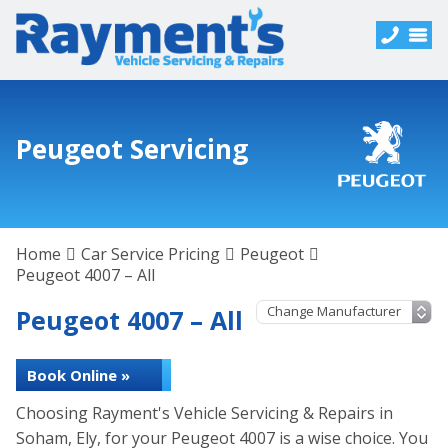
Peugeot Servicing
Home
Car Service Pricing
Peugeot
Peugeot 4007 – All
Peugeot 4007 – All
Book Online »
Choosing Rayment's Vehicle Servicing & Repairs in
Soham, Ely, for your Peugeot 4007 is a wise choice. You