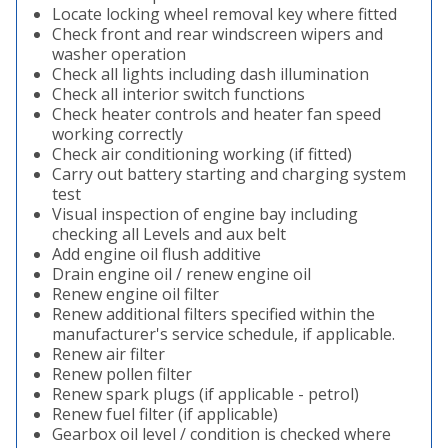
Locate locking wheel removal key where fitted
Check front and rear windscreen wipers and
washer operation
Check all lights including dash illumination
Check all interior switch functions
Check heater controls and heater fan speed
working correctly
Check air conditioning working (if fitted)
Carry out battery starting and charging system
test
Visual inspection of engine bay including
checking all Levels and aux belt
Add engine oil flush additive
Drain engine oil / renew engine oil
Renew engine oil filter
Renew additional filters specified within the
manufacturer's service schedule, if applicable.
Renew air filter
Renew pollen filter
Renew spark plugs (if applicable - petrol)
Renew fuel filter (if applicable)
Gearbox oil level / condition is checked where