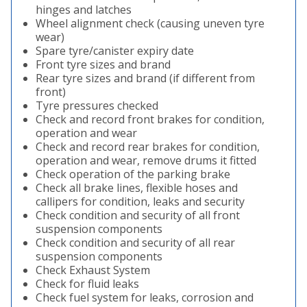
hinges and latches
Wheel alignment check (causing uneven tyre
wear)
Spare tyre/canister expiry date
Front tyre sizes and brand
Rear tyre sizes and brand (if different from
front)
Tyre pressures checked
Check and record front brakes for condition,
operation and wear
Check and record rear brakes for condition,
operation and wear, remove drums it fitted
Check operation of the parking brake
Check all brake lines, flexible hoses and
callipers for condition, leaks and security
Check condition and security of all front
suspension components
Check condition and security of all rear
suspension components
Check Exhaust System
Check for fluid leaks
Check fuel system for leaks, corrosion and