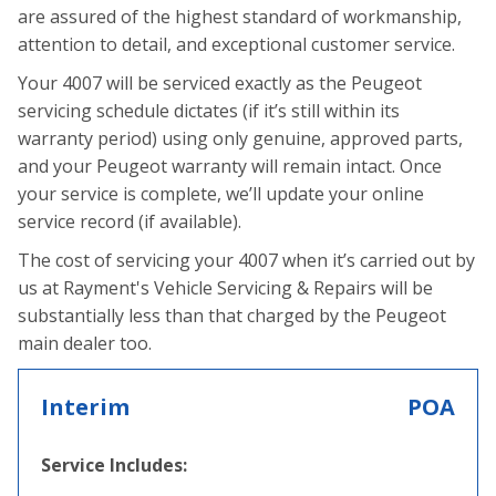
are assured of the highest standard of workmanship,
attention to detail, and exceptional customer service.
Your 4007 will be serviced exactly as the Peugeot
servicing schedule dictates (if it’s still within its
warranty period) using only genuine, approved parts,
and your Peugeot warranty will remain intact. Once
your service is complete, we’ll update your online
service record (if available).
The cost of servicing your 4007 when it’s carried out by
us at Rayment's Vehicle Servicing & Repairs will be
substantially less than that charged by the Peugeot
main dealer too.
Interim
POA
Service Includes: