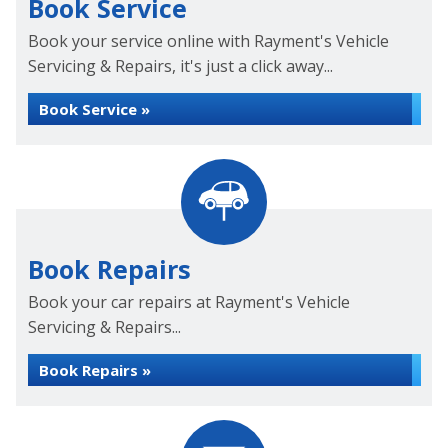
Book Service
Book your service online with Rayment's Vehicle
Servicing & Repairs, it's just a click away...
Book Service »
Book Repairs
Book your car repairs at Rayment's Vehicle
Servicing & Repairs...
Book Repairs »