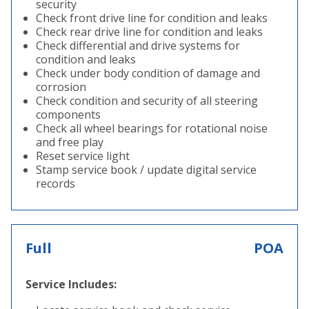
security
Check front drive line for condition and leaks
Check rear drive line for condition and leaks
Check differential and drive systems for
condition and leaks
Check under body condition of damage and
corrosion
Check condition and security of all steering
components
Check all wheel bearings for rotational noise
and free play
Reset service light
Stamp service book / update digital service
records
Full
POA
Service Includes: