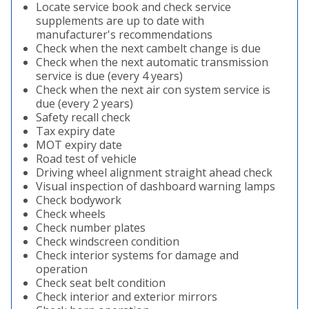
Locate service book and check service
supplements are up to date with
manufacturer's recommendations
Check when the next cambelt change is due
Check when the next automatic transmission
service is due (every 4 years)
Check when the next air con system service is
due (every 2 years)
Safety recall check
Tax expiry date
MOT expiry date
Road test of vehicle
Driving wheel alignment straight ahead check
Visual inspection of dashboard warning lamps
Check bodywork
Check wheels
Check number plates
Check windscreen condition
Check interior systems for damage and
operation
Check seat belt condition
Check interior and exterior mirrors