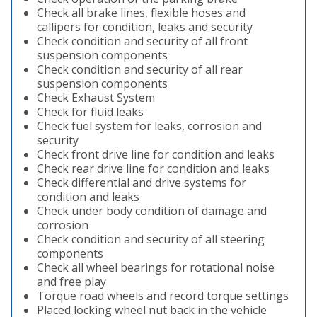
Check all brake lines, flexible hoses and
callipers for condition, leaks and security
Check condition and security of all front
suspension components
Check condition and security of all rear
suspension components
Check Exhaust System
Check for fluid leaks
Check fuel system for leaks, corrosion and
security
Check front drive line for condition and leaks
Check rear drive line for condition and leaks
Check differential and drive systems for
condition and leaks
Check under body condition of damage and
corrosion
Check condition and security of all steering
components
Check all wheel bearings for rotational noise
and free play
Torque road wheels and record torque settings
Placed locking wheel nut back in the vehicle