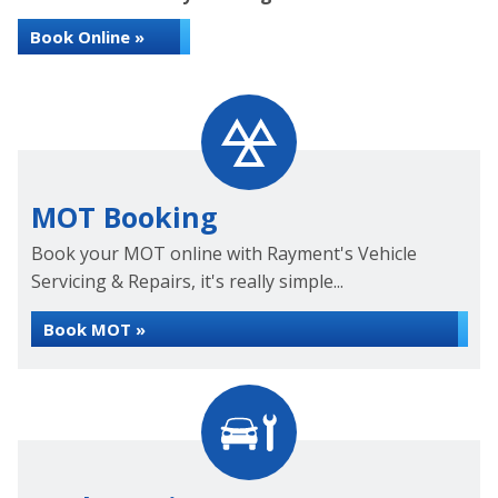
Book Online »
MOT Booking
Book your MOT online with Rayment's Vehicle
Servicing & Repairs, it's really simple...
Book MOT »