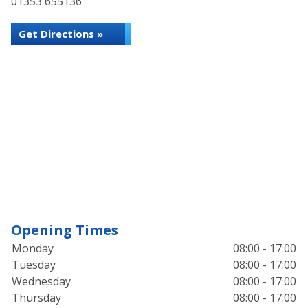
01353 655136
Get Directions »
Opening Times
Monday
08:00 - 17:00
Tuesday
08:00 - 17:00
Wednesday
08:00 - 17:00
Thursday
08:00 - 17:00