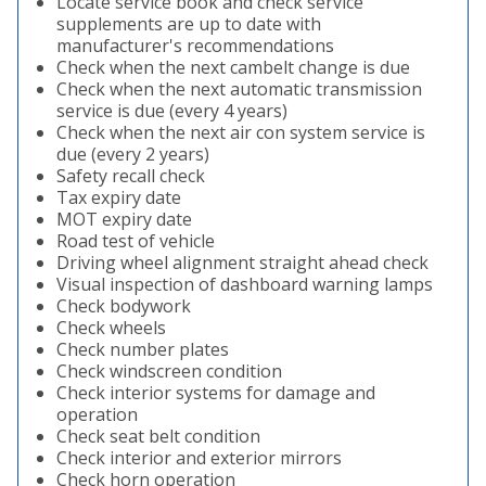
Locate service book and check service
supplements are up to date with
manufacturer's recommendations
Check when the next cambelt change is due
Check when the next automatic transmission
service is due (every 4 years)
Check when the next air con system service is
due (every 2 years)
Safety recall check
Tax expiry date
MOT expiry date
Road test of vehicle
Driving wheel alignment straight ahead check
Visual inspection of dashboard warning lamps
Check bodywork
Check wheels
Check number plates
Check windscreen condition
Check interior systems for damage and
operation
Check seat belt condition
Check interior and exterior mirrors
Check horn operation