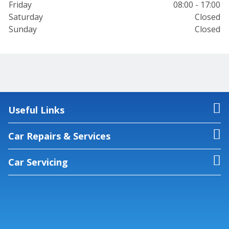
Friday
08:00 - 17:00
Saturday
Closed
Sunday
Closed
Useful Links
Car Repairs & Services
Car Servicing