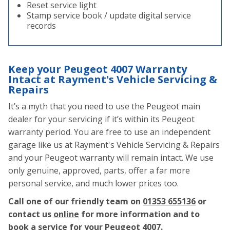
Reset service light
Stamp service book / update digital service
records
Keep your Peugeot 4007 Warranty
Intact at Rayment's Vehicle Servicing &
Repairs
It’s a myth that you need to use the Peugeot main
dealer for your servicing if it’s within its Peugeot
warranty period. You are free to use an independent
garage like us at Rayment's Vehicle Servicing & Repairs
and your Peugeot warranty will remain intact. We use
only genuine, approved, parts, offer a far more
personal service, and much lower prices too.
Call one of our friendly team on
01353 655136
or
contact us
online
for more information and to
book a service for your Peugeot 4007.