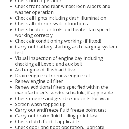
Check horn operation
Check front and rear windscreen wipers and
washer operation
Check all lights including dash illumination
Check all interior switch functions
Check heater controls and heater fan speed
working correctly
Check air conditioning working (if fitted)
Carry out battery starting and charging system
test
Visual inspection of engine bay including
checking all Levels and aux belt
Add engine oil flush additive
Drain engine oil / renew engine oil
Renew engine oil filter
Renew additional filters specified within the
manufacturer's service schedule, if applicable.
Check engine and gearbox mounts for wear
Screen wash topped up
Carry out antifreeze fluid freeze point test
Carry out brake fluid boiling point test
Check clutch fluid if applicable
Check door and boot operation, lubricate