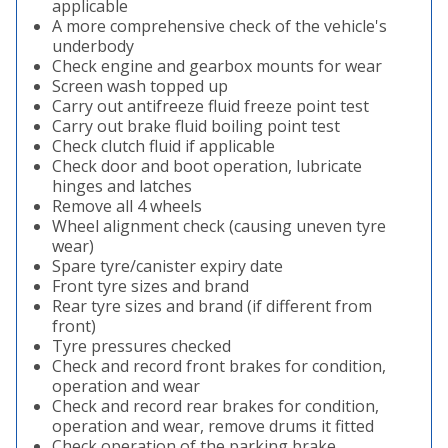
applicable
A more comprehensive check of the vehicle's
underbody
Check engine and gearbox mounts for wear
Screen wash topped up
Carry out antifreeze fluid freeze point test
Carry out brake fluid boiling point test
Check clutch fluid if applicable
Check door and boot operation, lubricate
hinges and latches
Remove all 4 wheels
Wheel alignment check (causing uneven tyre
wear)
Spare tyre/canister expiry date
Front tyre sizes and brand
Rear tyre sizes and brand (if different from
front)
Tyre pressures checked
Check and record front brakes for condition,
operation and wear
Check and record rear brakes for condition,
operation and wear, remove drums it fitted
Check operation of the parking brake