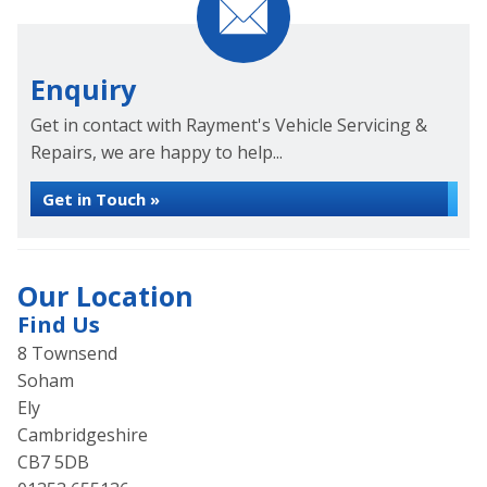
Enquiry
Get in contact with Rayment's Vehicle Servicing &
Repairs, we are happy to help...
Get in Touch »
Our Location
Find Us
8 Townsend
Soham
Ely
Cambridgeshire
CB7 5DB