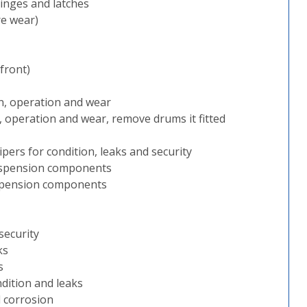
inges and latches
re wear)
 front)
n, operation and wear
, operation and wear, remove drums it fitted
lipers for condition, leaks and security
 suspension components
suspension components
security
ks
s
ndition and leaks
 corrosion