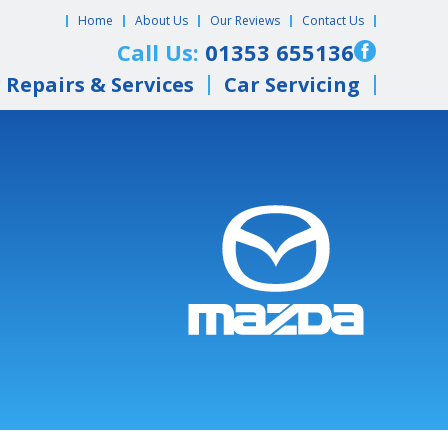
Home
About Us
Our Reviews
Contact Us
Call Us:
01353 655136
 Repairs & Services
Car Servicing