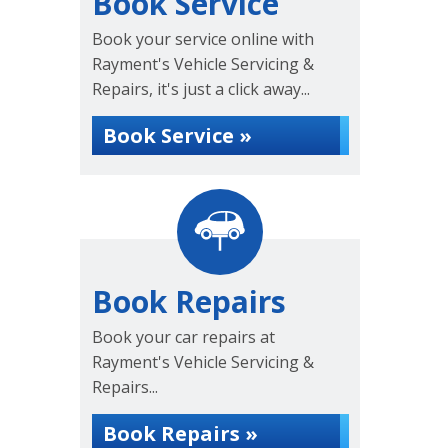
Book Service
Book your service online with
Rayment's Vehicle Servicing &
Repairs, it's just a click away...
Book Service »
Book Repairs
Book your car repairs at
Rayment's Vehicle Servicing &
Repairs...
Book Repairs »