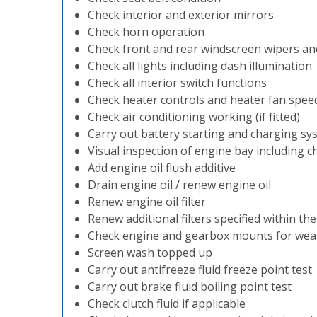
Check interior and exterior mirrors
Check horn operation
Check front and rear windscreen wipers a
Check all lights including dash illumination
Check all interior switch functions
Check heater controls and heater fan spee
Check air conditioning working (if fitted)
Carry out battery starting and charging sy
Visual inspection of engine bay including ch
Add engine oil flush additive
Drain engine oil / renew engine oil
Renew engine oil filter
Renew additional filters specified within th
Check engine and gearbox mounts for wea
Screen wash topped up
Carry out antifreeze fluid freeze point test
Carry out brake fluid boiling point test
Check clutch fluid if applicable