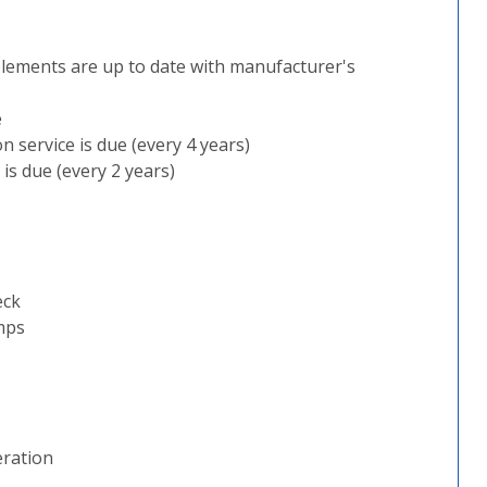
plements are up to date with manufacturer's
e
 service is due (every 4 years)
is due (every 2 years)
eck
mps
eration