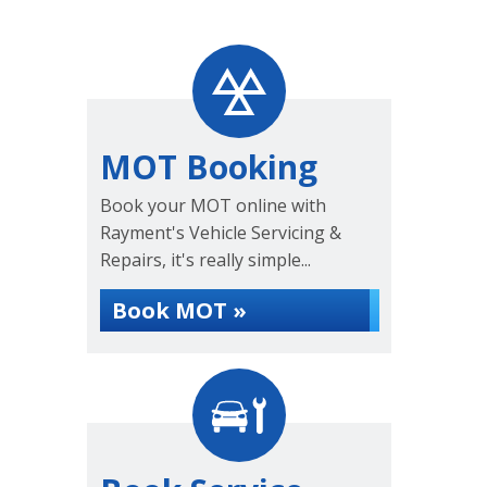
MOT Booking
Book your MOT online with
Rayment's Vehicle Servicing &
Repairs, it's really simple...
Book MOT »