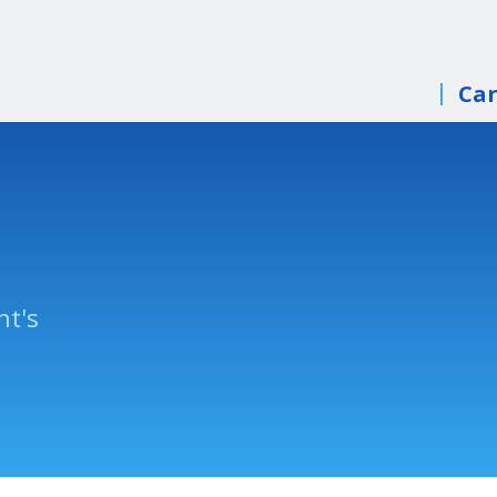
Car
nt's