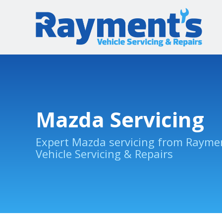
Mazda Servicing
Expert Mazda servicing from Rayme
Vehicle Servicing & Repairs