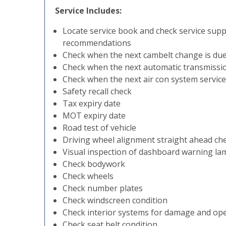
Service Includes:
Locate service book and check service sup
recommendations
Check when the next cambelt change is du
Check when the next automatic transmission
Check when the next air con system service 
Safety recall check
Tax expiry date
MOT expiry date
Road test of vehicle
Driving wheel alignment straight ahead ch
Visual inspection of dashboard warning la
Check bodywork
Check wheels
Check number plates
Check windscreen condition
Check interior systems for damage and op
Check seat belt condition