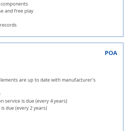
ng components
se and free play
 records
POA
plements are up to date with manufacturer's
e
 service is due (every 4 years)
is due (every 2 years)