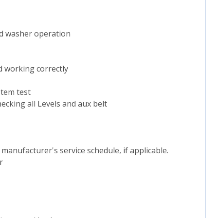
nd washer operation
d working correctly
stem test
ecking all Levels and aux belt
e manufacturer's service schedule, if applicable.
r