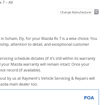
 7 – All
in Soham, Ely, for your Mazda Rx 7 is a wise choice. You
hip, attention to detail, and exceptional customer
vicing schedule dictates (if it’s still within its warranty
 your Mazda warranty will remain intact. Once your
ce record (if available).
 out by us at Rayment's Vehicle Servicing & Repairs will
Mazda main dealer too.
POA