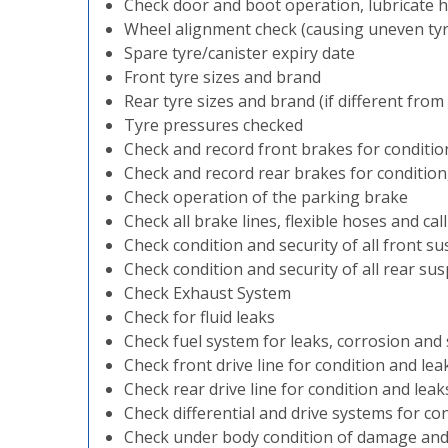
Check door and boot operation, lubricate h
Wheel alignment check (causing uneven ty
Spare tyre/canister expiry date
Front tyre sizes and brand
Rear tyre sizes and brand (if different from
Tyre pressures checked
Check and record front brakes for conditio
Check and record rear brakes for condition
Check operation of the parking brake
Check all brake lines, flexible hoses and cal
Check condition and security of all front
Check condition and security of all rear 
Check Exhaust System
Check for fluid leaks
Check fuel system for leaks, corrosion and 
Check front drive line for condition and lea
Check rear drive line for condition and leak
Check differential and drive systems for co
Check under body condition of damage and