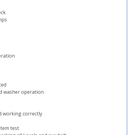
eck
mps
eration
ted
nd washer operation
d working correctly
stem test