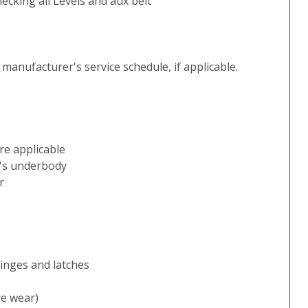
ecking all Levels and aux belt
e manufacturer's service schedule, if applicable.
re applicable
e's underbody
r
inges and latches
re wear)