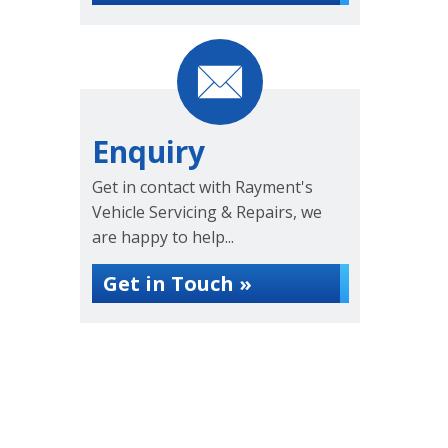
Enquiry
Get in contact with Rayment's
Vehicle Servicing & Repairs, we
are happy to help...
Get in Touch »