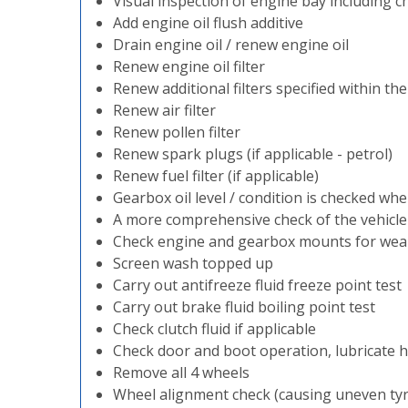
Visual inspection of engine bay including ch
Add engine oil flush additive
Drain engine oil / renew engine oil
Renew engine oil filter
Renew additional filters specified within th
Renew air filter
Renew pollen filter
Renew spark plugs (if applicable - petrol)
Renew fuel filter (if applicable)
Gearbox oil level / condition is checked whe
A more comprehensive check of the vehicl
Check engine and gearbox mounts for wea
Screen wash topped up
Carry out antifreeze fluid freeze point test
Carry out brake fluid boiling point test
Check clutch fluid if applicable
Check door and boot operation, lubricate h
Remove all 4 wheels
Wheel alignment check (causing uneven ty