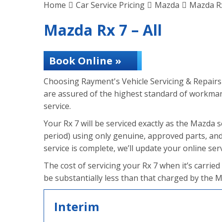
Home
Car Service Pricing
Mazda
Mazda Rx
Mazda Rx 7 – All
Book Online »
Choosing Rayment's Vehicle Servicing & Repairs 
are assured of the highest standard of workmans
service.
Your Rx 7 will be serviced exactly as the Mazda ser
period) using only genuine, approved parts, and
service is complete, we’ll update your online servi
The cost of servicing your Rx 7 when it’s carried
be substantially less than that charged by the 
Interim