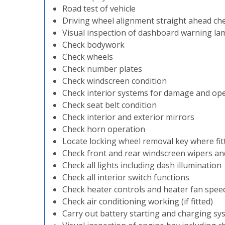
Road test of vehicle
Driving wheel alignment straight ahead ch
Visual inspection of dashboard warning la
Check bodywork
Check wheels
Check number plates
Check windscreen condition
Check interior systems for damage and op
Check seat belt condition
Check interior and exterior mirrors
Check horn operation
Locate locking wheel removal key where fit
Check front and rear windscreen wipers a
Check all lights including dash illumination
Check all interior switch functions
Check heater controls and heater fan spee
Check air conditioning working (if fitted)
Carry out battery starting and charging sy