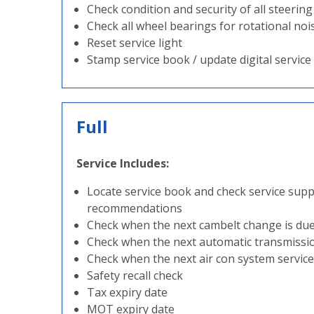
Check condition and security of all steeri
Check all wheel bearings for rotational noi
Reset service light
Stamp service book / update digital service
Full
Service Includes:
Locate service book and check service sup
recommendations
Check when the next cambelt change is du
Check when the next automatic transmission
Check when the next air con system service 
Safety recall check
Tax expiry date
MOT expiry date