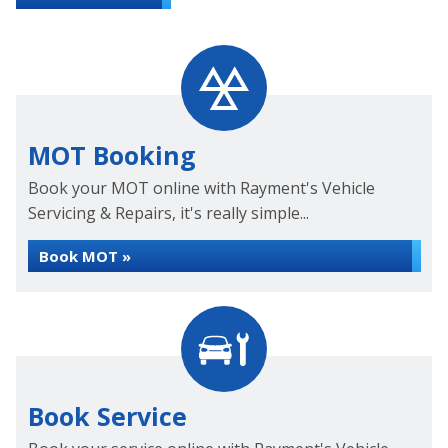
MOT Booking
Book your MOT online with Rayment's Vehicle
Servicing & Repairs, it's really simple...
Book MOT »
Book Service