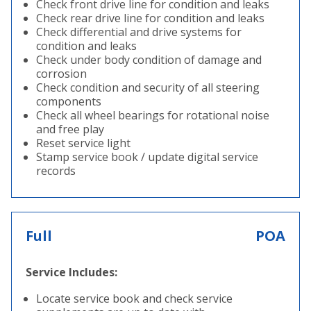
Check front drive line for condition and leaks
Check rear drive line for condition and leaks
Check differential and drive systems for
condition and leaks
Check under body condition of damage and
corrosion
Check condition and security of all steering
components
Check all wheel bearings for rotational noise
and free play
Reset service light
Stamp service book / update digital service
records
Full
POA
Service Includes:
Locate service book and check service