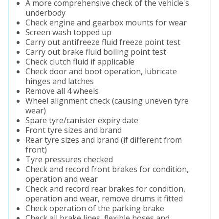
A more comprehensive check of the vehicle's
underbody
Check engine and gearbox mounts for wear
Screen wash topped up
Carry out antifreeze fluid freeze point test
Carry out brake fluid boiling point test
Check clutch fluid if applicable
Check door and boot operation, lubricate
hinges and latches
Remove all 4 wheels
Wheel alignment check (causing uneven tyre
wear)
Spare tyre/canister expiry date
Front tyre sizes and brand
Rear tyre sizes and brand (if different from
front)
Tyre pressures checked
Check and record front brakes for condition,
operation and wear
Check and record rear brakes for condition,
operation and wear, remove drums it fitted
Check operation of the parking brake
Check all brake lines, flexible hoses and