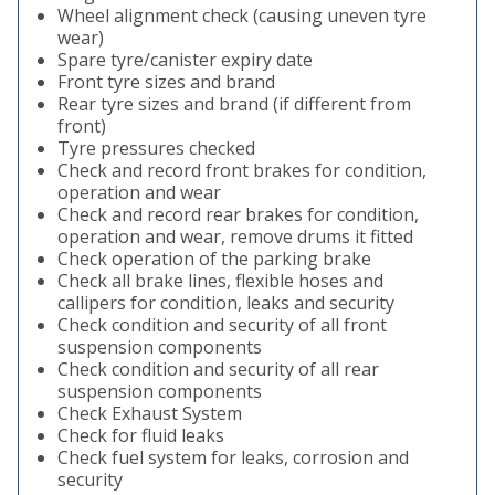
Wheel alignment check (causing uneven tyre
wear)
Spare tyre/canister expiry date
Front tyre sizes and brand
Rear tyre sizes and brand (if different from
front)
Tyre pressures checked
Check and record front brakes for condition,
operation and wear
Check and record rear brakes for condition,
operation and wear, remove drums it fitted
Check operation of the parking brake
Check all brake lines, flexible hoses and
callipers for condition, leaks and security
Check condition and security of all front
suspension components
Check condition and security of all rear
suspension components
Check Exhaust System
Check for fluid leaks
Check fuel system for leaks, corrosion and
security