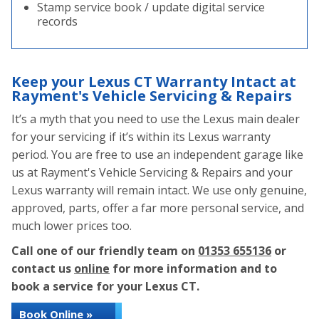
Stamp service book / update digital service
records
Keep your Lexus CT Warranty Intact at
Rayment's Vehicle Servicing & Repairs
It’s a myth that you need to use the Lexus main dealer
for your servicing if it’s within its Lexus warranty
period. You are free to use an independent garage like
us at Rayment's Vehicle Servicing & Repairs and your
Lexus warranty will remain intact. We use only genuine,
approved, parts, offer a far more personal service, and
much lower prices too.
Call one of our friendly team on
01353 655136
or
contact us
online
for more information and to
book a service for your Lexus CT.
Book Online »