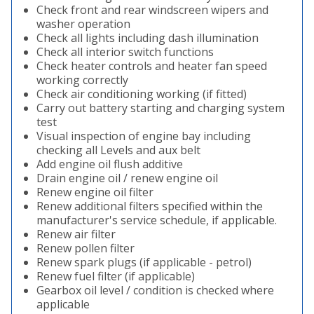
Check front and rear windscreen wipers and
washer operation
Check all lights including dash illumination
Check all interior switch functions
Check heater controls and heater fan speed
working correctly
Check air conditioning working (if fitted)
Carry out battery starting and charging system
test
Visual inspection of engine bay including
checking all Levels and aux belt
Add engine oil flush additive
Drain engine oil / renew engine oil
Renew engine oil filter
Renew additional filters specified within the
manufacturer's service schedule, if applicable.
Renew air filter
Renew pollen filter
Renew spark plugs (if applicable - petrol)
Renew fuel filter (if applicable)
Gearbox oil level / condition is checked where
applicable