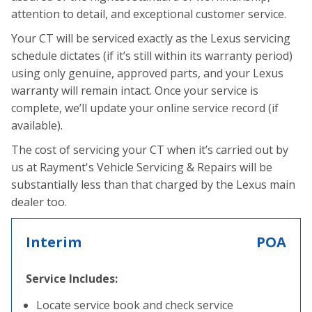
attention to detail, and exceptional customer service.
Your CT will be serviced exactly as the Lexus servicing
schedule dictates (if it’s still within its warranty period)
using only genuine, approved parts, and your Lexus
warranty will remain intact. Once your service is
complete, we’ll update your online service record (if
available).
The cost of servicing your CT when it’s carried out by
us at Rayment's Vehicle Servicing & Repairs will be
substantially less than that charged by the Lexus main
dealer too.
Interim
POA
Service Includes:
Locate service book and check service