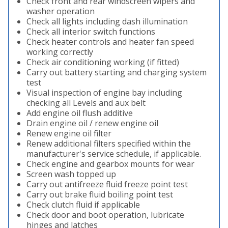
Check front and rear windscreen wipers and
washer operation
Check all lights including dash illumination
Check all interior switch functions
Check heater controls and heater fan speed
working correctly
Check air conditioning working (if fitted)
Carry out battery starting and charging system
test
Visual inspection of engine bay including
checking all Levels and aux belt
Add engine oil flush additive
Drain engine oil / renew engine oil
Renew engine oil filter
Renew additional filters specified within the
manufacturer's service schedule, if applicable.
Check engine and gearbox mounts for wear
Screen wash topped up
Carry out antifreeze fluid freeze point test
Carry out brake fluid boiling point test
Check clutch fluid if applicable
Check door and boot operation, lubricate
hinges and latches