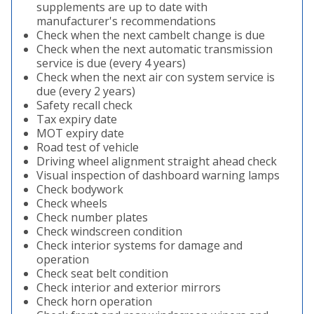
supplements are up to date with
manufacturer's recommendations
Check when the next cambelt change is due
Check when the next automatic transmission
service is due (every 4 years)
Check when the next air con system service is
due (every 2 years)
Safety recall check
Tax expiry date
MOT expiry date
Road test of vehicle
Driving wheel alignment straight ahead check
Visual inspection of dashboard warning lamps
Check bodywork
Check wheels
Check number plates
Check windscreen condition
Check interior systems for damage and
operation
Check seat belt condition
Check interior and exterior mirrors
Check horn operation