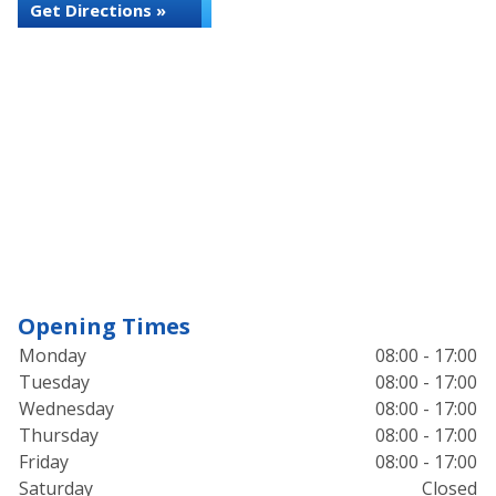
Get Directions »
Opening Times
Monday
08:00 - 17:00
Tuesday
08:00 - 17:00
Wednesday
08:00 - 17:00
Thursday
08:00 - 17:00
Friday
08:00 - 17:00
Saturday
Closed