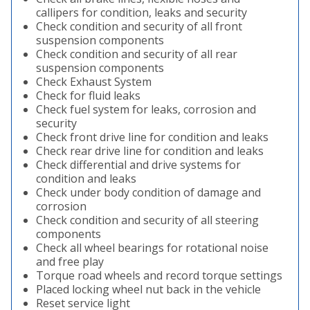
callipers for condition, leaks and security
Check condition and security of all front
suspension components
Check condition and security of all rear
suspension components
Check Exhaust System
Check for fluid leaks
Check fuel system for leaks, corrosion and
security
Check front drive line for condition and leaks
Check rear drive line for condition and leaks
Check differential and drive systems for
condition and leaks
Check under body condition of damage and
corrosion
Check condition and security of all steering
components
Check all wheel bearings for rotational noise
and free play
Torque road wheels and record torque settings
Placed locking wheel nut back in the vehicle
Reset service light