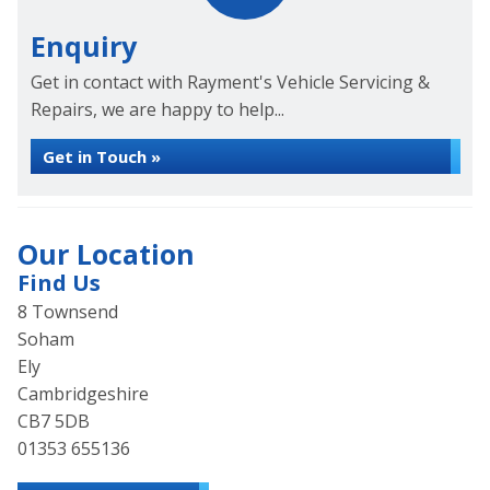
Enquiry
Get in contact with Rayment's Vehicle Servicing &
Repairs, we are happy to help...
Get in Touch »
Our Location
Find Us
8 Townsend
Soham
Ely
Cambridgeshire
CB7 5DB
01353 655136