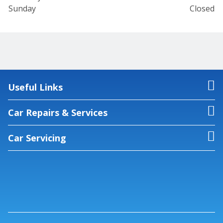
Sunday
Closed
Useful Links
Car Repairs & Services
Car Servicing