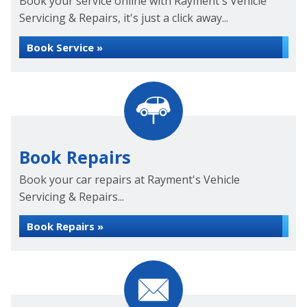
Book your service online with Rayment's Vehicle
Servicing & Repairs, it's just a click away...
Book Service »
Book Repairs
Book your car repairs at Rayment's Vehicle
Servicing & Repairs...
Book Repairs »