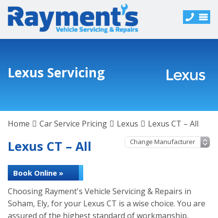
Lexus Servicing
Home
Car Service Pricing
Lexus
Lexus CT – All
Lexus CT – All
Book Online »
Choosing Rayment's Vehicle Servicing & Repairs in
Soham, Ely, for your Lexus CT is a wise choice. You are
assured of the highest standard of workmanship,