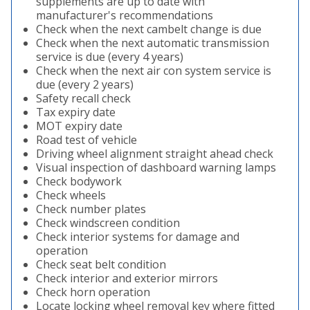
supplements are up to date with
manufacturer's recommendations
Check when the next cambelt change is due
Check when the next automatic transmission
service is due (every 4 years)
Check when the next air con system service is
due (every 2 years)
Safety recall check
Tax expiry date
MOT expiry date
Road test of vehicle
Driving wheel alignment straight ahead check
Visual inspection of dashboard warning lamps
Check bodywork
Check wheels
Check number plates
Check windscreen condition
Check interior systems for damage and
operation
Check seat belt condition
Check interior and exterior mirrors
Check horn operation
Locate locking wheel removal key where fitted