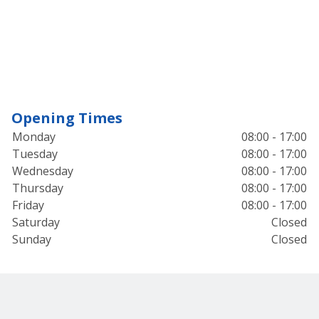
Opening Times
Monday
08:00 - 17:00
Tuesday
08:00 - 17:00
Wednesday
08:00 - 17:00
Thursday
08:00 - 17:00
Friday
08:00 - 17:00
Saturday
Closed
Sunday
Closed