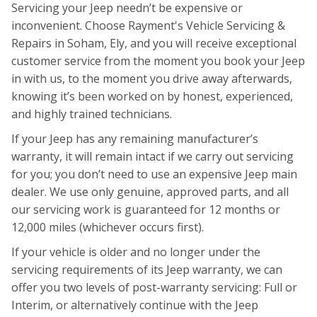
Servicing your Jeep needn’t be expensive or
inconvenient. Choose Rayment's Vehicle Servicing &
Repairs in Soham, Ely, and you will receive exceptional
customer service from the moment you book your Jeep
in with us, to the moment you drive away afterwards,
knowing it’s been worked on by honest, experienced,
and highly trained technicians.
If your Jeep has any remaining manufacturer’s
warranty, it will remain intact if we carry out servicing
for you; you don’t need to use an expensive Jeep main
dealer. We use only genuine, approved parts, and all
our servicing work is guaranteed for 12 months or
12,000 miles (whichever occurs first).
If your vehicle is older and no longer under the
servicing requirements of its Jeep warranty, we can
offer you two levels of post-warranty servicing: Full or
Interim, or alternatively continue with the Jeep