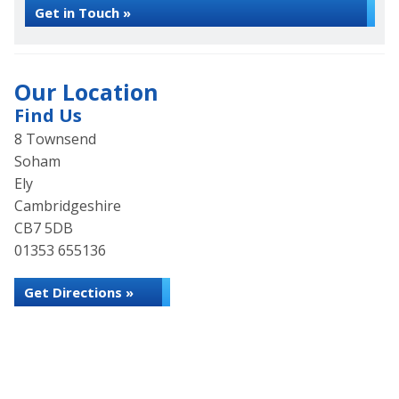
Get in Touch »
Our Location
Find Us
8 Townsend
Soham
Ely
Cambridgeshire
CB7 5DB
01353 655136
Get Directions »