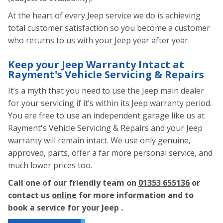
At the heart of every Jeep service we do is achieving
total customer satisfaction so you become a customer
who returns to us with your Jeep year after year.
Keep your Jeep Warranty Intact at
Rayment's Vehicle Servicing & Repairs
It’s a myth that you need to use the Jeep main dealer
for your servicing if it’s within its Jeep warranty period.
You are free to use an independent garage like us at
Rayment's Vehicle Servicing & Repairs and your Jeep
warranty will remain intact. We use only genuine,
approved, parts, offer a far more personal service, and
much lower prices too.
Call one of our friendly team on
01353 655136
or
contact us
online
for more information and to
book a service for your Jeep .