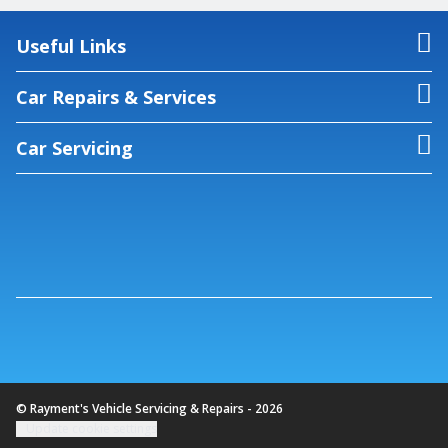
Useful Links
Car Repairs & Services
Car Servicing
© Rayment's Vehicle Servicing & Repairs - 2026
Update cookie settings