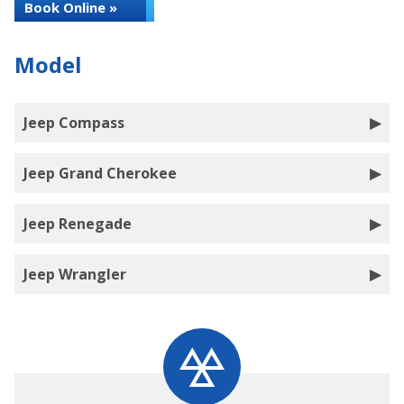
Book Online »
Model
Jeep Compass
Jeep Grand Cherokee
Jeep Renegade
Jeep Wrangler