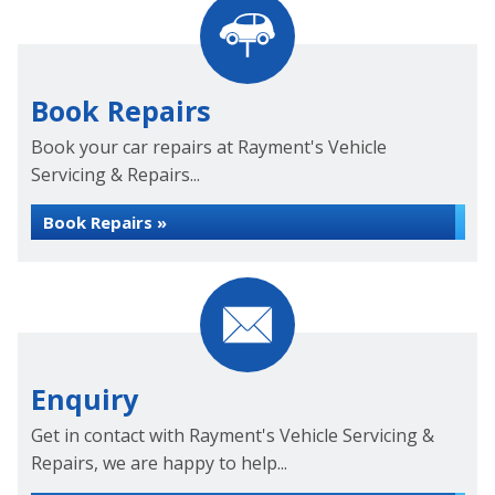
Book Repairs
Book your car repairs at Rayment's Vehicle
Servicing & Repairs...
Book Repairs »
Enquiry
Get in contact with Rayment's Vehicle Servicing &
Repairs, we are happy to help...