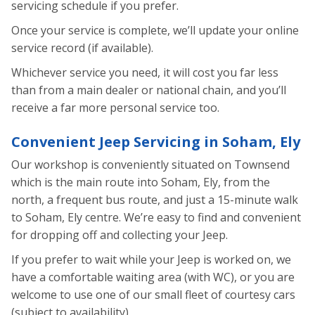
servicing schedule if you prefer.
Once your service is complete, we’ll update your online
service record (if available).
Whichever service you need, it will cost you far less
than from a main dealer or national chain, and you’ll
receive a far more personal service too.
Convenient Jeep Servicing in Soham, Ely
Our workshop is conveniently situated on Townsend
which is the main route into Soham, Ely, from the
north, a frequent bus route, and just a 15-minute walk
to Soham, Ely centre. We’re easy to find and convenient
for dropping off and collecting your Jeep.
If you prefer to wait while your Jeep is worked on, we
have a comfortable waiting area (with WC), or you are
welcome to use one of our small fleet of courtesy cars
(subject to availability).