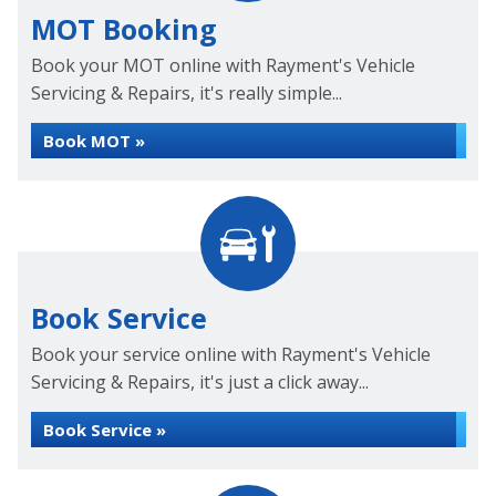
MOT Booking
Book your MOT online with Rayment's Vehicle
Servicing & Repairs, it's really simple...
Book MOT »
Book Service
Book your service online with Rayment's Vehicle
Servicing & Repairs, it's just a click away...
Book Service »