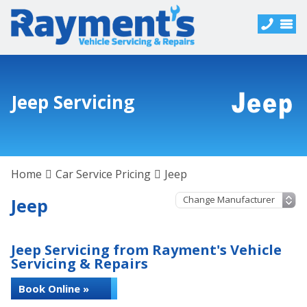
Jeep Servicing
Home
Car Service Pricing
Jeep
Jeep
Jeep Servicing from Rayment's Vehicle
Servicing & Repairs
Book Online »