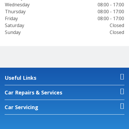
Wednesday
08:00 - 17:00
Thursday
08:00 - 17:00
Friday
08:00 - 17:00
Saturday
Closed
Sunday
Closed
Useful Links
Car Repairs & Services
Car Servicing