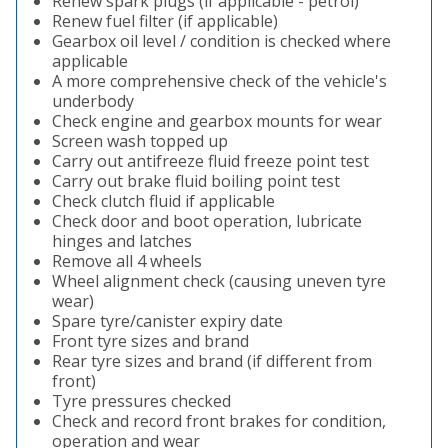
Renew spark plugs (if applicable - petrol)
Renew fuel filter (if applicable)
Gearbox oil level / condition is checked where
applicable
A more comprehensive check of the vehicle's
underbody
Check engine and gearbox mounts for wear
Screen wash topped up
Carry out antifreeze fluid freeze point test
Carry out brake fluid boiling point test
Check clutch fluid if applicable
Check door and boot operation, lubricate
hinges and latches
Remove all 4 wheels
Wheel alignment check (causing uneven tyre
wear)
Spare tyre/canister expiry date
Front tyre sizes and brand
Rear tyre sizes and brand (if different from
front)
Tyre pressures checked
Check and record front brakes for condition,
operation and wear