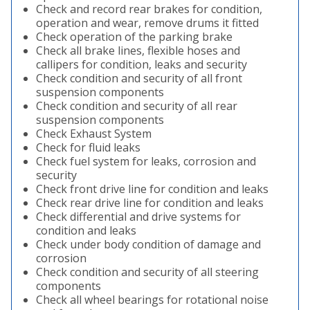
Check and record rear brakes for condition,
operation and wear, remove drums it fitted
Check operation of the parking brake
Check all brake lines, flexible hoses and
callipers for condition, leaks and security
Check condition and security of all front
suspension components
Check condition and security of all rear
suspension components
Check Exhaust System
Check for fluid leaks
Check fuel system for leaks, corrosion and
security
Check front drive line for condition and leaks
Check rear drive line for condition and leaks
Check differential and drive systems for
condition and leaks
Check under body condition of damage and
corrosion
Check condition and security of all steering
components
Check all wheel bearings for rotational noise