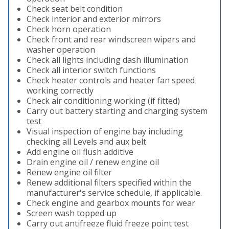
Check seat belt condition
Check interior and exterior mirrors
Check horn operation
Check front and rear windscreen wipers and
washer operation
Check all lights including dash illumination
Check all interior switch functions
Check heater controls and heater fan speed
working correctly
Check air conditioning working (if fitted)
Carry out battery starting and charging system
test
Visual inspection of engine bay including
checking all Levels and aux belt
Add engine oil flush additive
Drain engine oil / renew engine oil
Renew engine oil filter
Renew additional filters specified within the
manufacturer's service schedule, if applicable.
Check engine and gearbox mounts for wear
Screen wash topped up
Carry out antifreeze fluid freeze point test