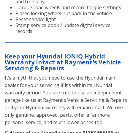
and free play
Torque road wheels and record torque settings
Placed locking wheel nut back in the vehicle
Reset service light
Stamp service book / update digital service
records
Keep your Hyundai IONIQ Hybrid
Warranty Intact at Rayment's Vehicle
Servicing & Repairs
It’s a myth that you need to use the Hyundai main
dealer for your servicing if it’s within its Hyundai
warranty period. You are free to use an independent
garage like us at Rayment's Vehicle Servicing & Repairs
and your Hyundai warranty will remain intact. We use
only genuine, approved, parts, offer a far more
personal service, and much lower prices too.
Call one of our friendly team on
01353 655136
or