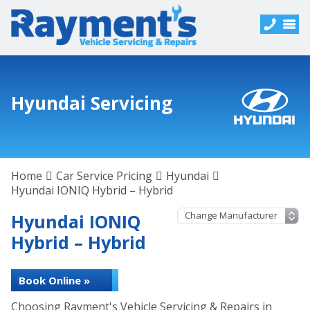
Hyundai Servicing
Home
Car Service Pricing
Hyundai
Hyundai IONIQ Hybrid – Hybrid
Hyundai IONIQ
Hybrid – Hybrid
Book Online »
Choosing Rayment's Vehicle Servicing & Repairs in