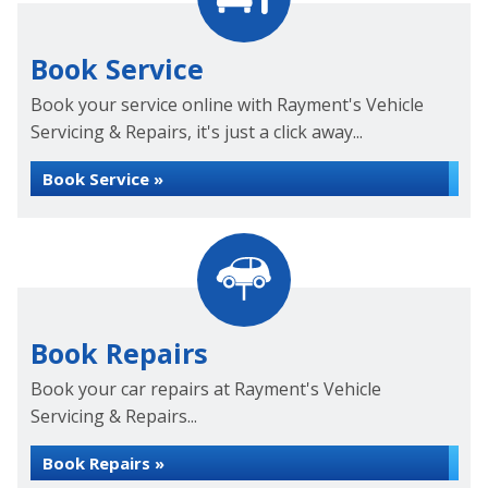
Book Service
Book your service online with Rayment's Vehicle
Servicing & Repairs, it's just a click away...
Book Service »
Book Repairs
Book your car repairs at Rayment's Vehicle
Servicing & Repairs...
Book Repairs »