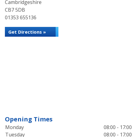
Cambridgeshire
CB7 5DB
01353 655136
Get Directions »
Opening Times
Monday
08:00 - 17:00
Tuesday
08:00 - 17:00