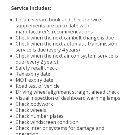
Service Includes:
Locate service book and check service
supplements are up to date with
manufacturer's recommendations
Check when the next cambelt change is due
Check when the next automatic transmission
service is due (every 4 years)
Check when the next air con system service is
due (every 2 years)
Safety recall check
Tax expiry date
MOT expiry date
Road test of vehicle
Driving wheel alignment straight ahead check
Visual inspection of dashboard warning lamps
Check bodywork
Check wheels
Check number plates
Check windscreen condition
Check interior systems for damage and
operation