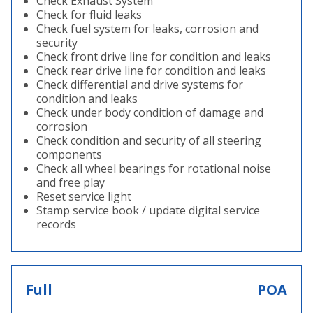
Check Exhaust System
Check for fluid leaks
Check fuel system for leaks, corrosion and
security
Check front drive line for condition and leaks
Check rear drive line for condition and leaks
Check differential and drive systems for
condition and leaks
Check under body condition of damage and
corrosion
Check condition and security of all steering
components
Check all wheel bearings for rotational noise
and free play
Reset service light
Stamp service book / update digital service
records
Full
POA