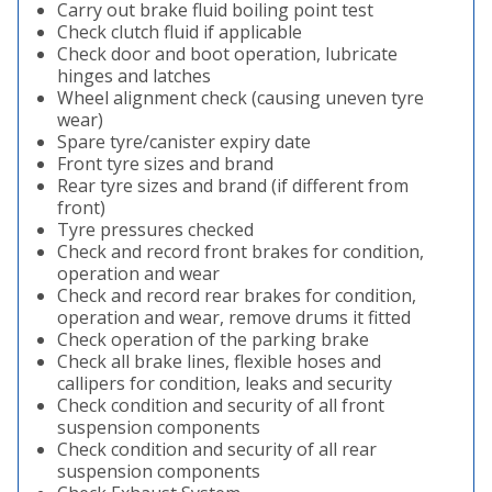
Carry out brake fluid boiling point test
Check clutch fluid if applicable
Check door and boot operation, lubricate
hinges and latches
Wheel alignment check (causing uneven tyre
wear)
Spare tyre/canister expiry date
Front tyre sizes and brand
Rear tyre sizes and brand (if different from
front)
Tyre pressures checked
Check and record front brakes for condition,
operation and wear
Check and record rear brakes for condition,
operation and wear, remove drums it fitted
Check operation of the parking brake
Check all brake lines, flexible hoses and
callipers for condition, leaks and security
Check condition and security of all front
suspension components
Check condition and security of all rear
suspension components