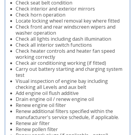
Check seat belt condition
Check interior and exterior mirrors
Check horn operation
Locate locking wheel removal key where fitted
Check front and rear windscreen wipers and
washer operation
Check all lights including dash illumination
Check all interior switch functions
Check heater controls and heater fan speed
working correctly
Check air conditioning working (if fitted)
Carry out battery starting and charging system
test
Visual inspection of engine bay including
checking all Levels and aux belt
Add engine oil flush additive
Drain engine oil / renew engine oil
Renew engine oil filter
Renew additional filters specified within the
manufacturer's service schedule, if applicable.
Renew air filter
Renew pollen filter