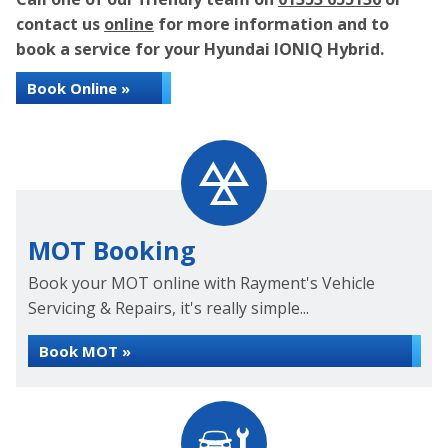
contact us
online
for more information and to
book a service for your Hyundai IONIQ Hybrid.
Book Online »
MOT Booking
Book your MOT online with Rayment's Vehicle
Servicing & Repairs, it's really simple...
Book MOT »