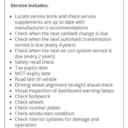
Service Includes:
Locate service book and check service
supplements are up to date with
manufacturer's recommendations
Check when the next cambelt change is due
Check when the next automatic transmission
service is due (every 4 years)
Check when the next air con system service is
due (every 2 years)
Safety recall check
Tax expiry date
MOT expiry date
Road test of vehicle
Driving wheel alignment straight ahead check
Visual inspection of dashboard warning lamps
Check bodywork
Check wheels
Check number plates
Check windscreen condition
Check interior systems for damage and
operation