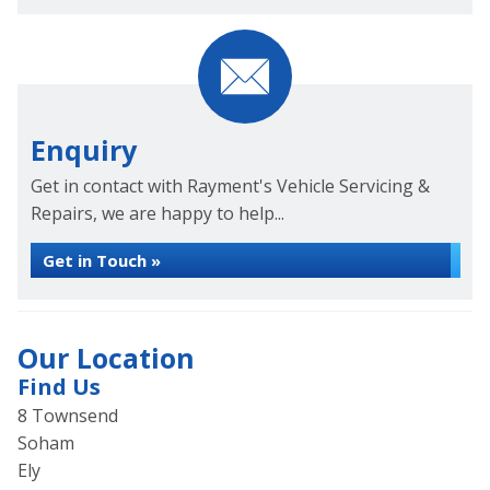
Enquiry
Get in contact with Rayment's Vehicle Servicing &
Repairs, we are happy to help...
Get in Touch »
Our Location
Find Us
8 Townsend
Soham
Ely