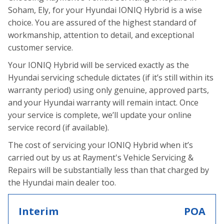
Soham, Ely, for your Hyundai IONIQ Hybrid is a wise
choice. You are assured of the highest standard of
workmanship, attention to detail, and exceptional
customer service.
Your IONIQ Hybrid will be serviced exactly as the
Hyundai servicing schedule dictates (if it’s still within its
warranty period) using only genuine, approved parts,
and your Hyundai warranty will remain intact. Once
your service is complete, we’ll update your online
service record (if available).
The cost of servicing your IONIQ Hybrid when it’s
carried out by us at Rayment's Vehicle Servicing &
Repairs will be substantially less than that charged by
the Hyundai main dealer too.
Interim
POA